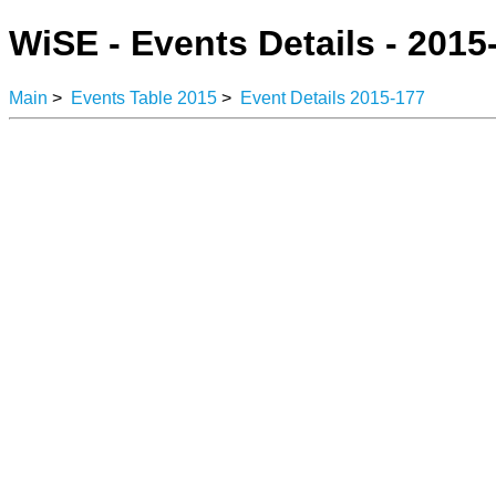
WiSE - Events Details - 2015
Main
>
Events Table 2015
>
Event Details 2015-177