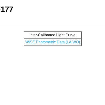
-177
Inter-Calibrated Light Curve
WiSE Photometric Data (LAIWO)