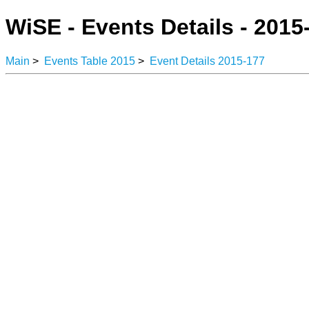
WiSE - Events Details - 2015
Main
>
Events Table 2015
>
Event Details 2015-177