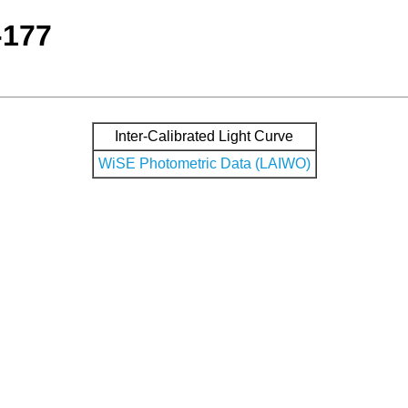
-177
Inter-Calibrated Light Curve
WiSE Photometric Data (LAIWO)