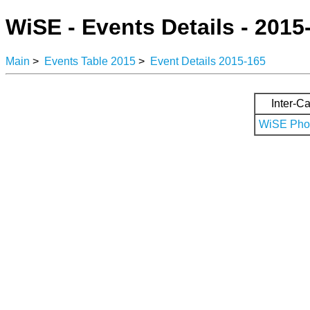
WiSE - Events Details - 2015
Main
>
Events Table 2015
>
Event Details 2015-165
Inter-Ca
WiSE Phot