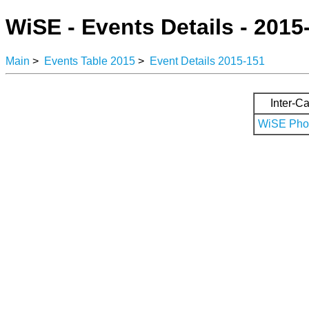
WiSE - Events Details - 2015
Main
>
Events Table 2015
>
Event Details 2015-151
Inter-Ca
WiSE Phot