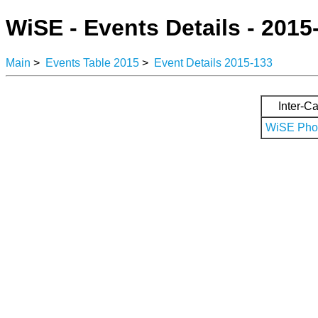
WiSE - Events Details - 2015
Main
>
Events Table 2015
>
Event Details 2015-133
Inter-Ca
WiSE Phot