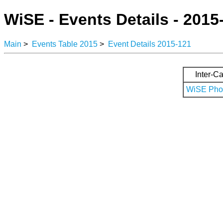
WiSE - Events Details - 2015
Main
>
Events Table 2015
>
Event Details 2015-121
Inter-Ca
WiSE Phot