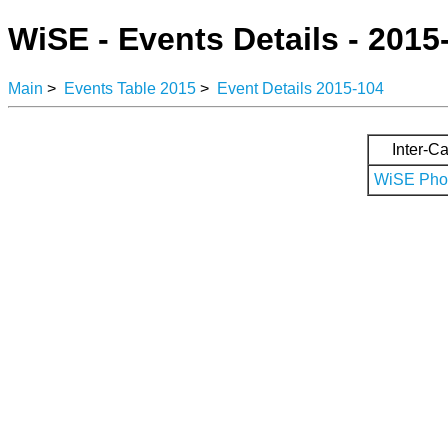
WiSE - Events Details - 2015
Main
>
Events Table 2015
>
Event Details 2015-104
Inter-Ca
WiSE Phot