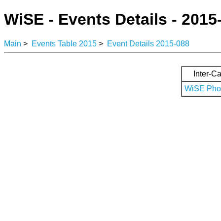
WiSE - Events Details - 2015
Main
>
Events Table 2015
>
Event Details 2015-088
Inter-Ca
WiSE Phot