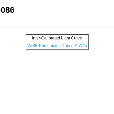
-086
Inter-Calibrated Light Curve
WiSE Photometric Data (LAIWO)