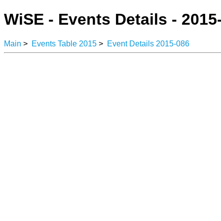
WiSE - Events Details - 2015
Main
>
Events Table 2015
>
Event Details 2015-086