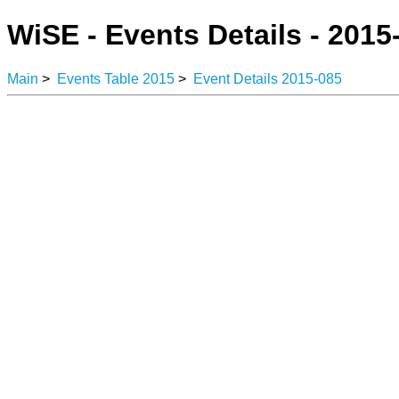
WiSE - Events Details - 2015
Main
>
Events Table 2015
>
Event Details 2015-085