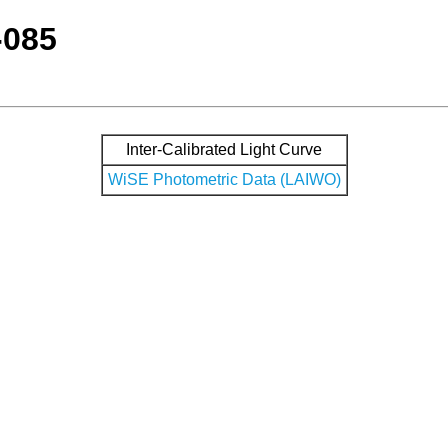
-085
Inter-Calibrated Light Curve
WiSE Photometric Data (LAIWO)