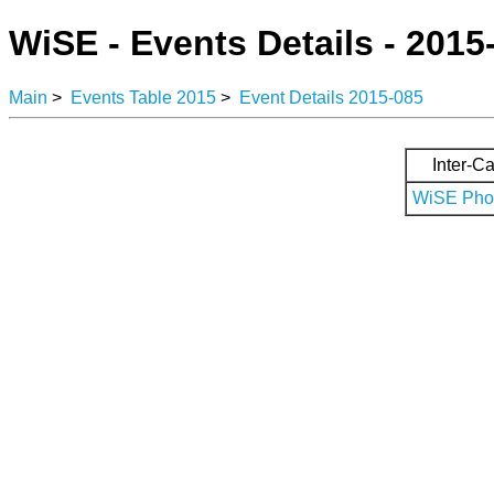
WiSE - Events Details - 2015
Main
>
Events Table 2015
>
Event Details 2015-085
Inter-Ca
WiSE Phot