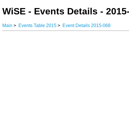
WiSE - Events Details - 2015
Main
>
Events Table 2015
>
Event Details 2015-068