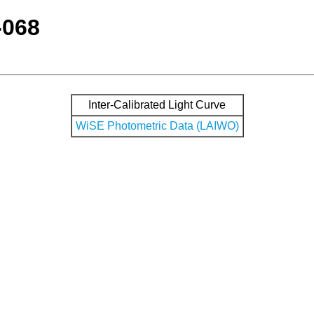
-068
Inter-Calibrated Light Curve
WiSE Photometric Data (LAIWO)