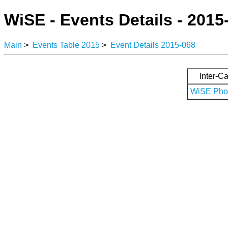
WiSE - Events Details - 2015
Main
>
Events Table 2015
>
Event Details 2015-068
Inter-Ca
WiSE Phot