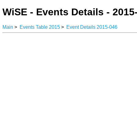
WiSE - Events Details - 2015
Main
>
Events Table 2015
>
Event Details 2015-046