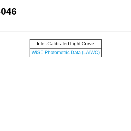
-046
Inter-Calibrated Light Curve
WiSE Photometric Data (LAIWO)