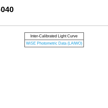
-040
Inter-Calibrated Light Curve
WiSE Photometric Data (LAIWO)