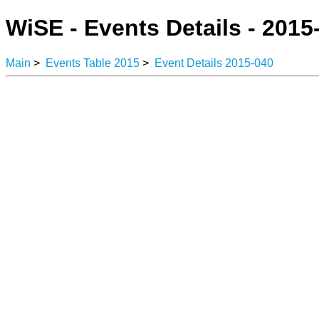
WiSE - Events Details - 2015
Main
>
Events Table 2015
>
Event Details 2015-040