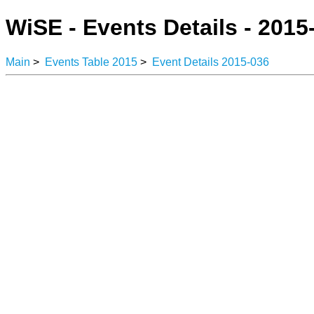
WiSE - Events Details - 2015
Main
>
Events Table 2015
>
Event Details 2015-036