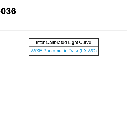
-036
Inter-Calibrated Light Curve
WiSE Photometric Data (LAIWO)