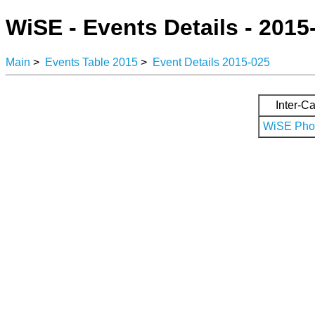
WiSE - Events Details - 2015
Main
>
Events Table 2015
>
Event Details 2015-025
Inter-Ca
WiSE Phot