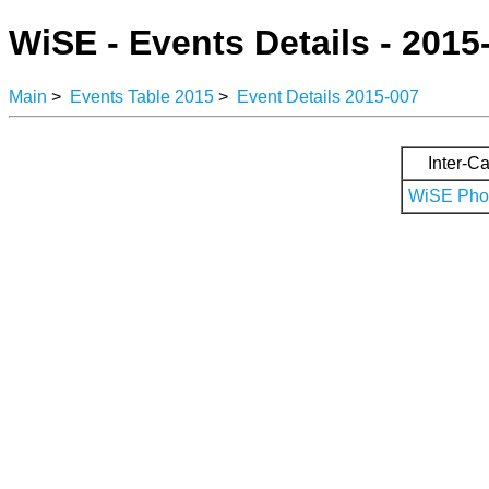
WiSE - Events Details - 2015
Main
>
Events Table 2015
>
Event Details 2015-007
Inter-Ca
WiSE Phot