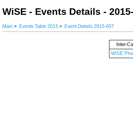
WiSE - Events Details - 2015
Main
>
Events Table 2015
>
Event Details 2015-007
Inter-Ca
WiSE Phot