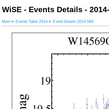
WiSE - Events Details - 2014
Main
>
Events Table 2014
>
Event Details 2014-569