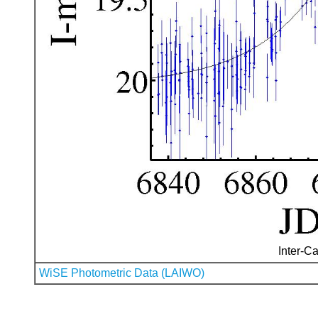
Inter-Ca
WiSE Photometric Data (LAIWO)