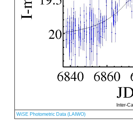
Inter-Ca
WiSE Photometric Data (LAIWO)