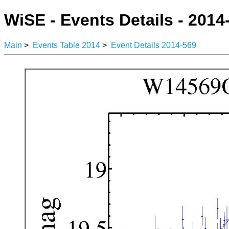
WiSE - Events Details - 2014
Main
>
Events Table 2014
>
Event Details 2014-569