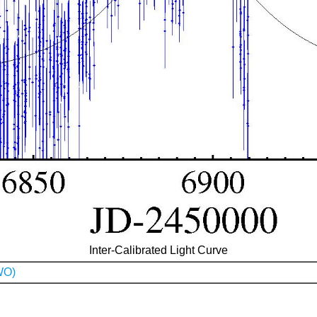
Inter-Calibrated Light Curve
WO)