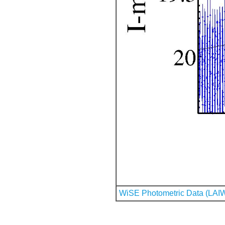
WiSE Photometric Data (LAI