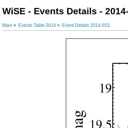
WiSE - Events Details - 2014
Main
>
Events Table 2014
>
Event Details 2014-553