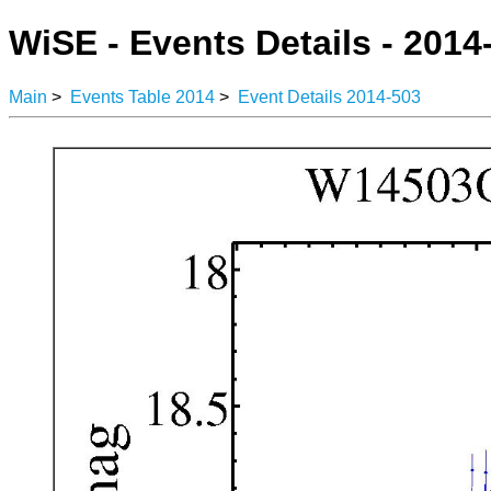
WiSE - Events Details - 2014
Main
>
Events Table 2014
>
Event Details 2014-503