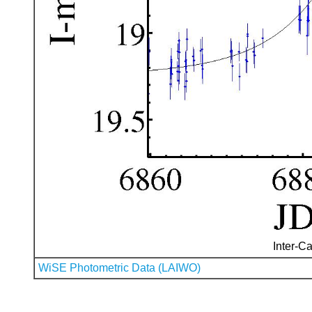
Inter-Ca
WiSE Photometric Data (LAIWO)