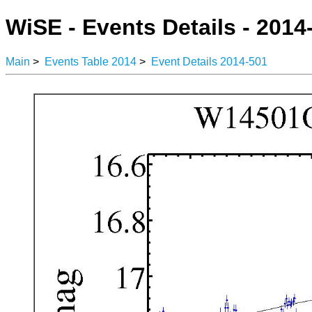
WiSE - Events Details - 2014
Main
>
Events Table 2014
>
Event Details 2014-501