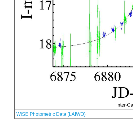
Inter-Ca
WiSE Photometric Data (LAIWO)