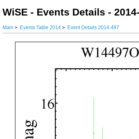
WiSE - Events Details - 2014
Main
>
Events Table 2014
>
Event Details 2014-497