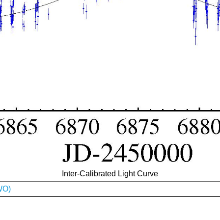
Inter-Calibrated Light Curve
WO)