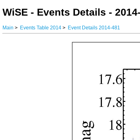
WiSE - Events Details - 2014
Main
>
Events Table 2014
>
Event Details 2014-481