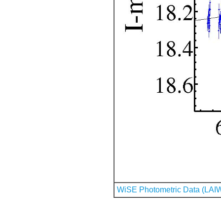
WiSE Photometric Data (LAI