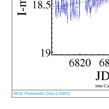
Inter-Ca
WiSE Photometric Data (LAIWO)