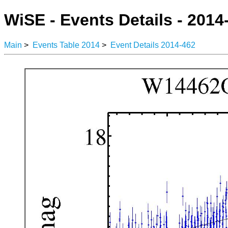
WiSE - Events Details - 2014
Main
>
Events Table 2014
>
Event Details 2014-462