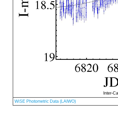
Inter-Ca
WiSE Photometric Data (LAIWO)