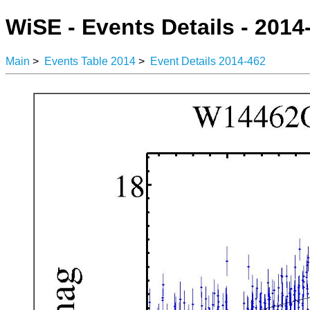
WiSE - Events Details - 2014
Main
>
Events Table 2014
>
Event Details 2014-462