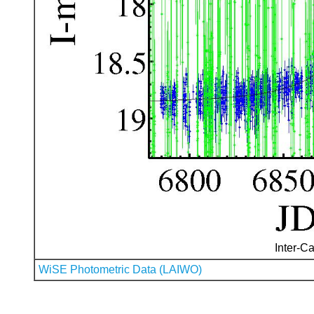
Inter-Ca
WiSE Photometric Data (LAIWO)