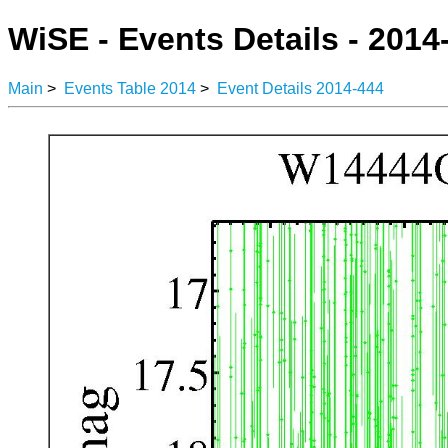
WiSE - Events Details - 2014
Main
>
Events Table 2014
>
Event Details 2014-444