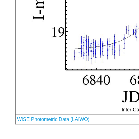
Inter-Ca
WiSE Photometric Data (LAIWO)