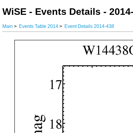
WiSE - Events Details - 2014
Main
>
Events Table 2014
>
Event Details 2014-438