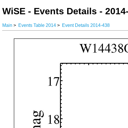
WiSE - Events Details - 2014
Main
>
Events Table 2014
>
Event Details 2014-438