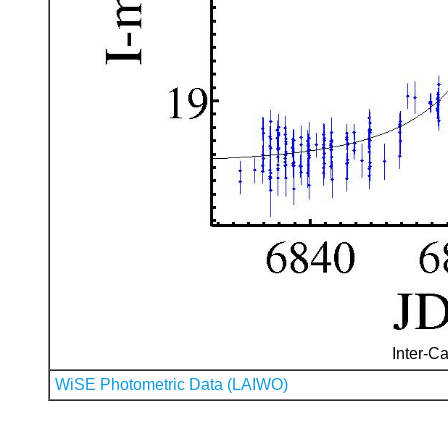
Inter-Ca
WiSE Photometric Data (LAIWO)