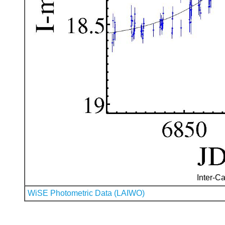
Inter-Ca
WiSE Photometric Data (LAIWO)