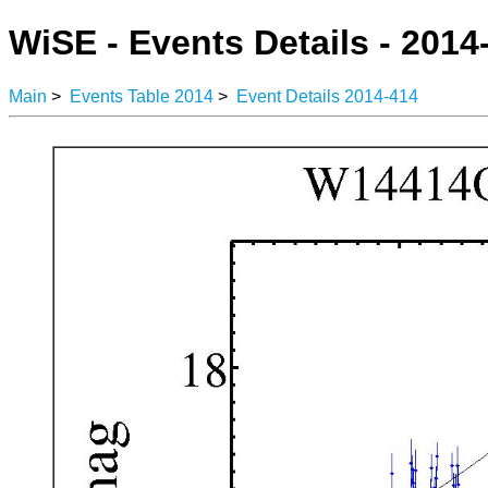
WiSE - Events Details - 2014
Main
>
Events Table 2014
>
Event Details 2014-414