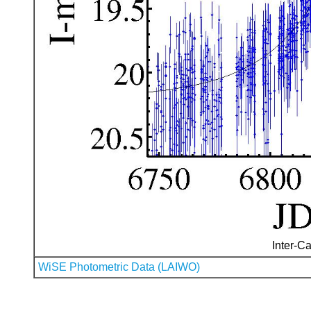
Inter-Ca
WiSE Photometric Data (LAIWO)