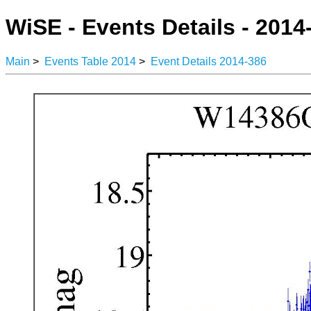
WiSE - Events Details - 2014
Main
>
Events Table 2014
>
Event Details 2014-386