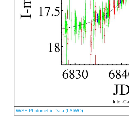
Inter-Ca
WiSE Photometric Data (LAIWO)