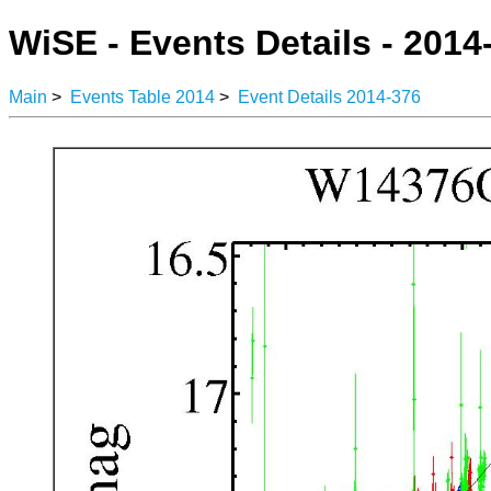
WiSE - Events Details - 2014
Main
>
Events Table 2014
>
Event Details 2014-376