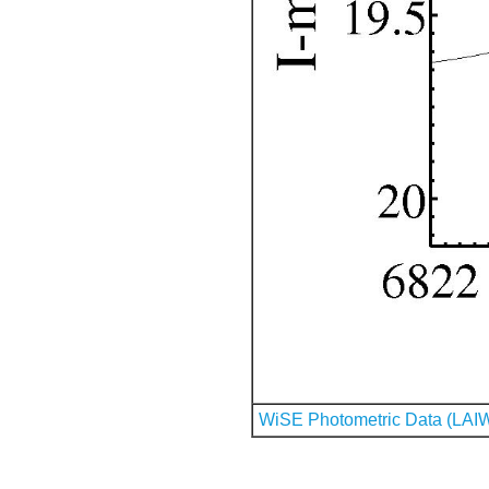
WiSE Photometric Data (LAI