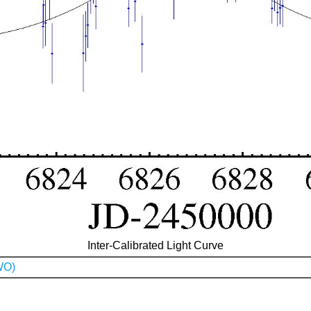
Inter-Calibrated Light Curve
WO)