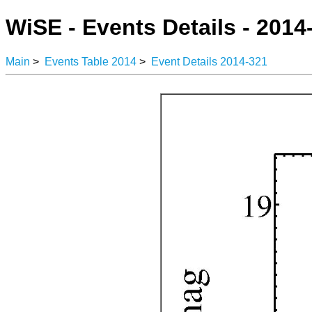
WiSE - Events Details - 2014
Main
>
Events Table 2014
>
Event Details 2014-321