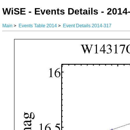
WiSE - Events Details - 2014
Main
>
Events Table 2014
>
Event Details 2014-317