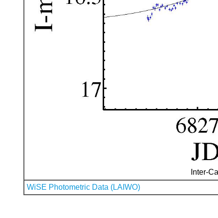
Inter-Ca
WiSE Photometric Data (LAIWO)