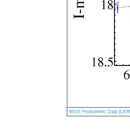
WiSE Photometric Data (LAI