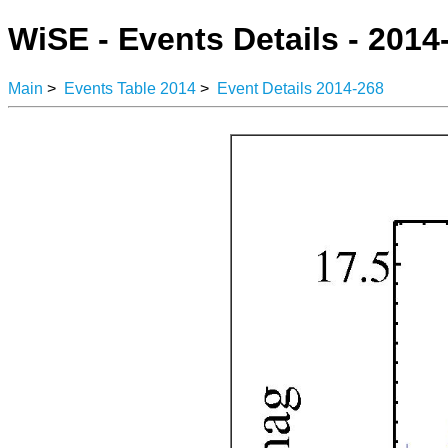
WiSE - Events Details - 2014
Main
>
Events Table 2014
>
Event Details 2014-268