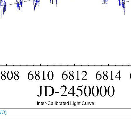
Inter-Calibrated Light Curve
WO)