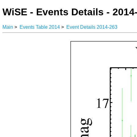
WiSE - Events Details - 2014
Main
>
Events Table 2014
>
Event Details 2014-263