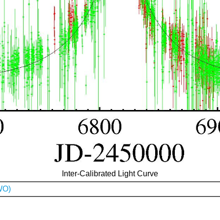
Inter-Calibrated Light Curve
WO)