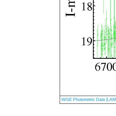
WiSE Photometric Data (LAI