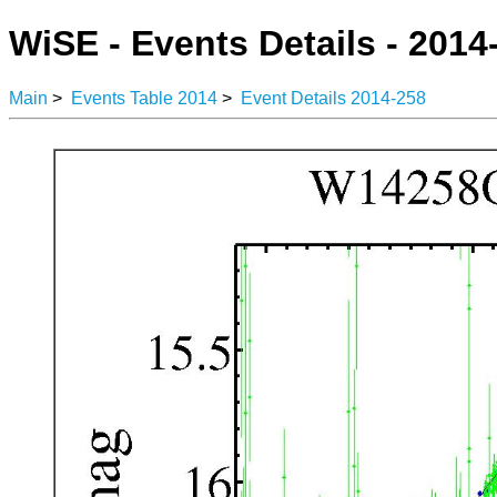
WiSE - Events Details - 2014
Main
>
Events Table 2014
>
Event Details 2014-258