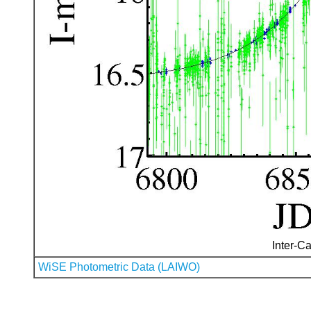
Inter-Ca
WiSE Photometric Data (LAIWO)