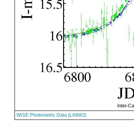
Inter-Ca
WiSE Photometric Data (LAIWO)