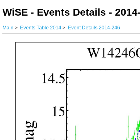
WiSE - Events Details - 2014
Main
>
Events Table 2014
>
Event Details 2014-246