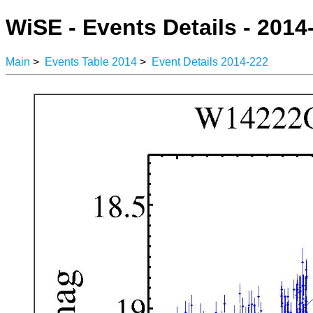
WiSE - Events Details - 2014
Main
>
Events Table 2014
>
Event Details 2014-222