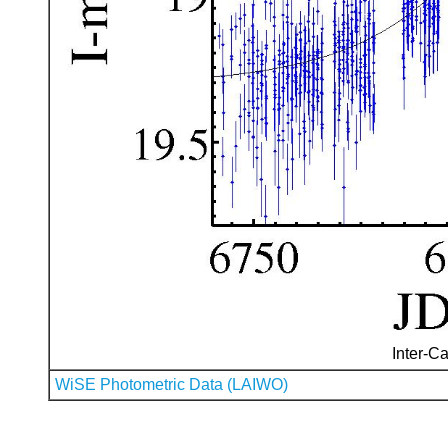
Inter-Ca
WiSE Photometric Data (LAIWO)