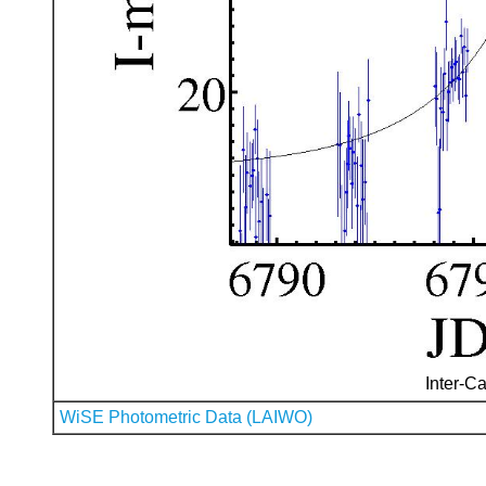
Inter-Ca
WiSE Photometric Data (LAIWO)