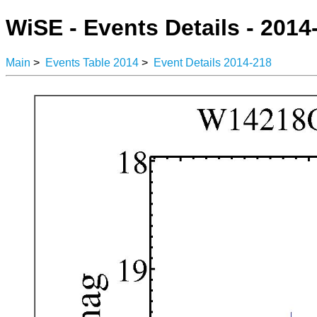
WiSE - Events Details - 2014
Main
>
Events Table 2014
>
Event Details 2014-218