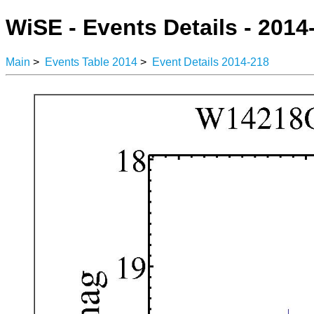
WiSE - Events Details - 2014
Main
>
Events Table 2014
>
Event Details 2014-218