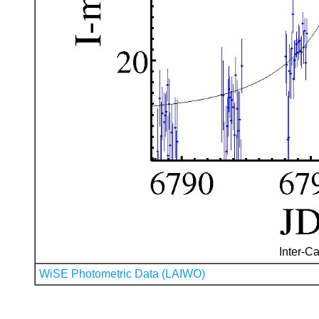
Inter-Ca
WiSE Photometric Data (LAIWO)