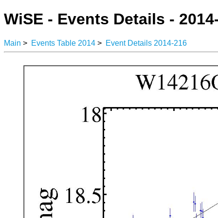
WiSE - Events Details - 2014
Main
>
Events Table 2014
>
Event Details 2014-216