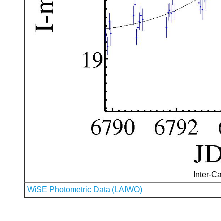
Inter-Ca
WiSE Photometric Data (LAIWO)