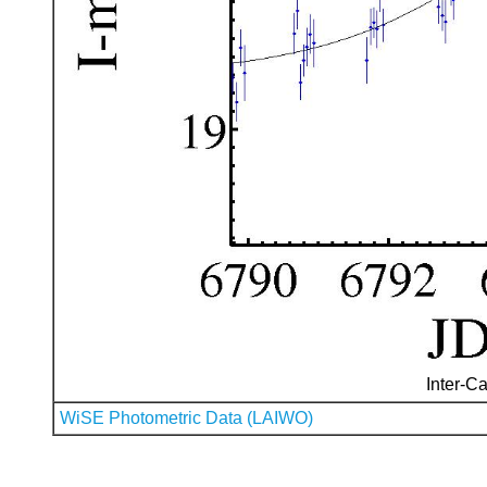
Inter-Ca
WiSE Photometric Data (LAIWO)