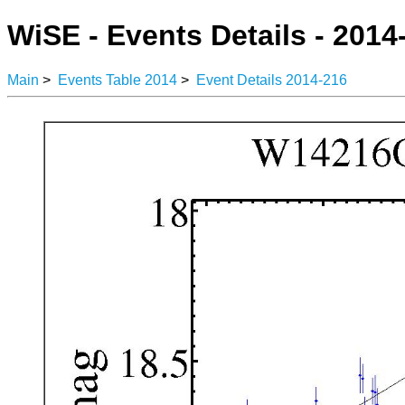
WiSE - Events Details - 2014
Main
>
Events Table 2014
>
Event Details 2014-216