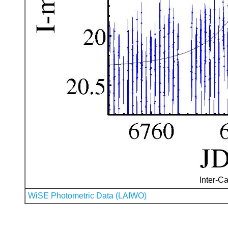
Inter-Ca
WiSE Photometric Data (LAIWO)