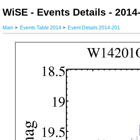
WiSE - Events Details - 2014
Main
>
Events Table 2014
>
Event Details 2014-201