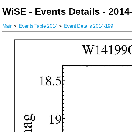
WiSE - Events Details - 2014
Main
>
Events Table 2014
>
Event Details 2014-199