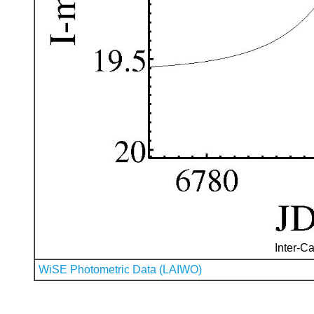
Inter-Ca
WiSE Photometric Data (LAIWO)