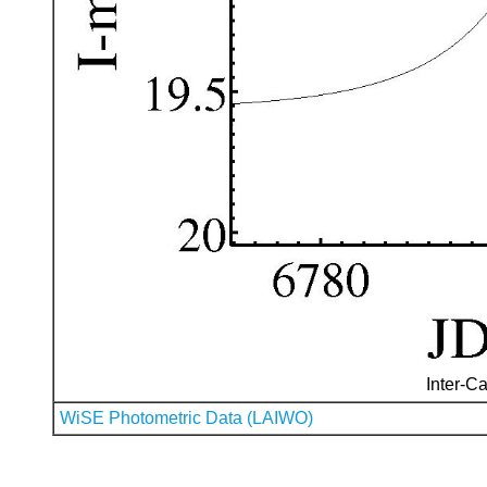
Inter-Ca
WiSE Photometric Data (LAIWO)