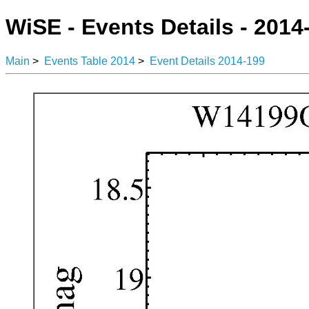
WiSE - Events Details - 2014
Main
>
Events Table 2014
>
Event Details 2014-199