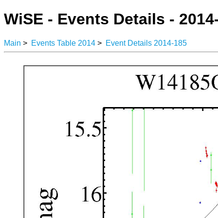
WiSE - Events Details - 2014
Main
>
Events Table 2014
>
Event Details 2014-185