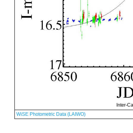
Inter-Ca
WiSE Photometric Data (LAIWO)