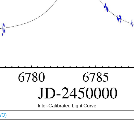
Inter-Calibrated Light Curve
WO)