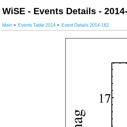
WiSE - Events Details - 2014
Main
>
Events Table 2014
>
Event Details 2014-182