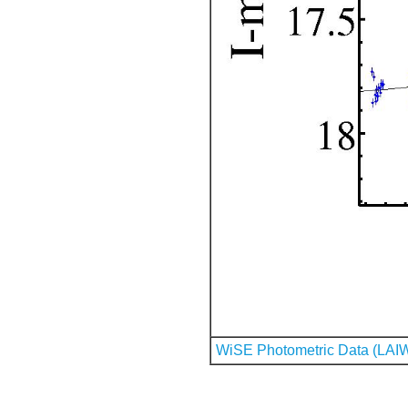
WiSE Photometric Data (LAI